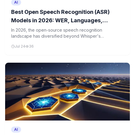
AI
Best Open Speech Recognition (ASR)
Models in 2026: WER, Languages,
Latency, and License Compared
In 2026, the open-source speech recognition
landscape has diversified beyond Whisper's
dominance, with several models now competing closely
Jul 24
36
on performance metrics. A detailed comparison reveals
nuanced trade-offs in accuracy, language support, and
latency.
AI