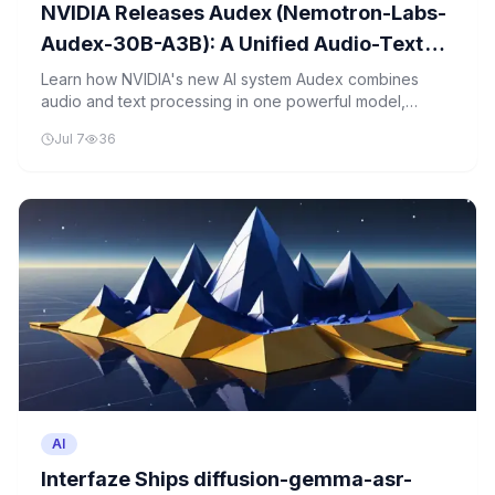
NVIDIA Releases Audex (Nemotron-Labs-
Audex-30B-A3B): A Unified Audio-Text
LLM That Preserves the Text Intelligence
Learn how NVIDIA's new AI system Audex combines
audio and text processing in one powerful model,
of Its Backbone
preserving text intelligence while adding speech
Jul 7
36
capabilities.
AI
Interfaze Ships diffusion-gemma-asr-