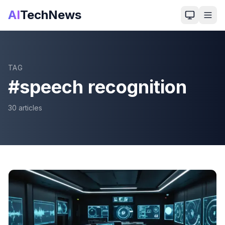
AI
TechNews
TAG
#
speech recognition
30
article
s