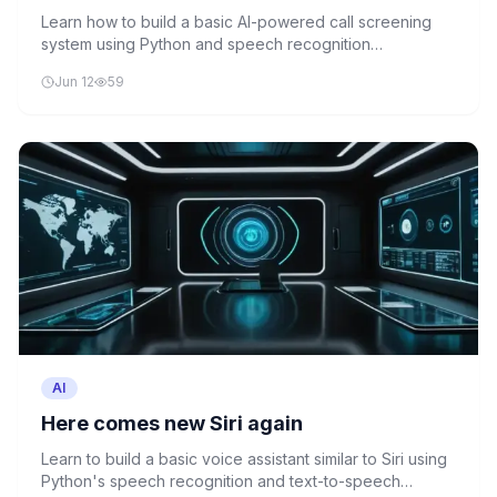
week
Learn how to build a basic AI-powered call screening
system using Python and speech recognition
technologies, similar to Equal AI's spam call filtering
Jun 12
59
solution.
AI
Here comes new Siri again
Learn to build a basic voice assistant similar to Siri using
Python's speech recognition and text-to-speech