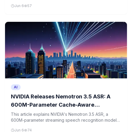
libraries. This beginner-friendly tutorial teaches you how
Jun 6
57
to create a command-based assistant that listens,
understands, and responds to voice commands.
AI
NVIDIA Releases Nemotron 3.5 ASR: A
600M-Parameter Cache-Aware
Streaming Model Transcribing 40
This article explains NVIDIA's Nemotron 3.5 ASR, a
600M-parameter streaming speech recognition model
Language-Locales in Real Time
that processes 40 languages in real-time using cache-
Jun 6
74
aware optimization techniques.