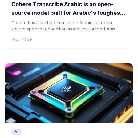
Cohere Transcribe Arabic is an open-
source model built for Arabic's toughest
transcription problems
Cohere has launched Transcribe Arabic, an open-
source speech recognition model that outperforms
existing tools in handling Arabic dialects and bilingual
Jul 7
29
speech.
AI