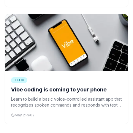
TECH
Vibe coding is coming to your phone
Learn to build a basic voice-controlled assistant app that
recognizes spoken commands and responds with text-
to-speech output, demonstrating the core technology
May 21
62
behind modern voice assistants.