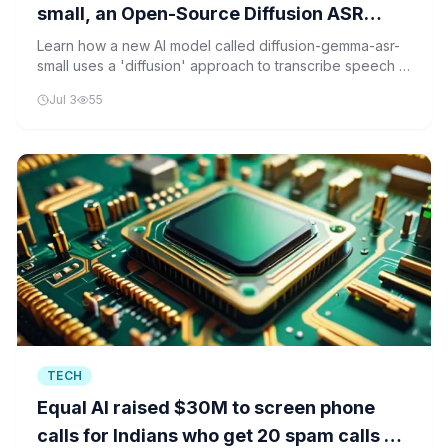
small, an Open-Source Diffusion ASR
Model Transcribing Six Languages via
Learn how a new AI model called diffusion-gemma-asr-
small uses a 'diffusion' approach to transcribe speech in
DiffusionGemma’s Parallel Denoising
six languages more efficiently than traditional methods.
Decoder
Jul 3
55
TECH
Equal AI raised $30M to screen phone
calls for Indians who get 20 spam calls a