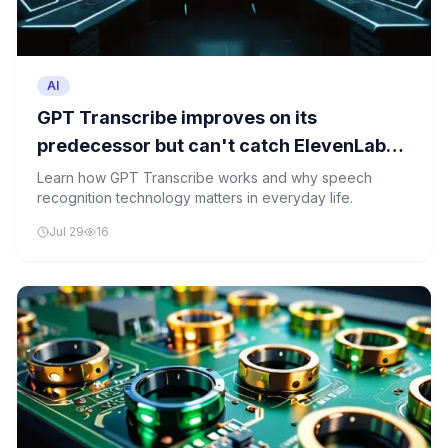
AI
GPT Transcribe improves on its
predecessor but can't catch ElevenLabs,
Google, or Mistral on error rates
Learn how GPT Transcribe works and why speech
recognition technology matters in everyday life.
Jul 29
16