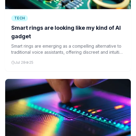
TECH
Smart rings are looking like my kind of AI
gadget
Smart rings are emerging as a compelling alternative to
traditional voice assistants, offering discreet and intuitive
AI interaction through wearable technology.
Jul 28
25