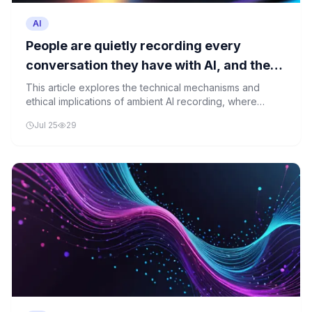
AI
People are quietly recording every
conversation they have with AI, and the
person across the table has no idea
This article explores the technical mechanisms and
ethical implications of ambient AI recording, where
conversations are captured without consent, raising
Jul 25
29
critical questions about privacy, data ownership, and
trust in technology.