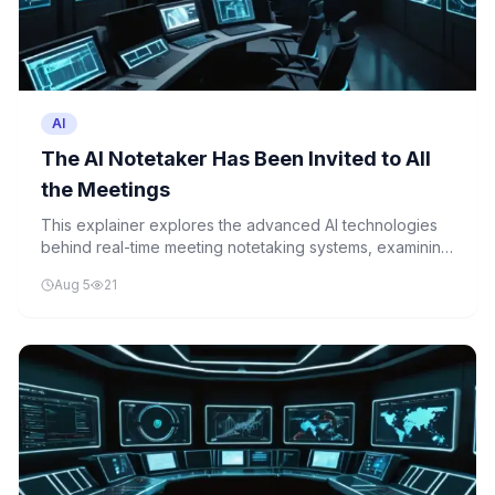
AI
The AI Notetaker Has Been Invited to All
the Meetings
This explainer explores the advanced AI technologies
behind real-time meeting notetaking systems, examining
the complex integration of speech recognition, natural
Aug 5
21
language processing, and automated summarization that
enables modern workplace AI tools.