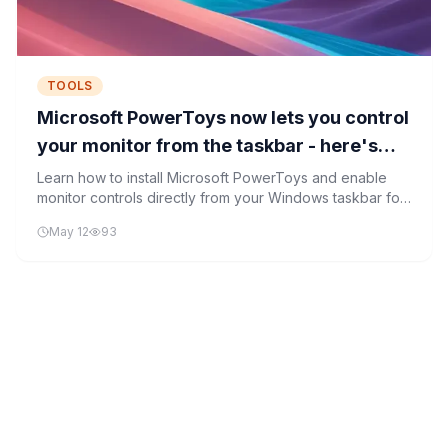
TOOLS
Microsoft PowerToys now lets you control
your monitor from the taskbar - here's
how
Learn how to install Microsoft PowerToys and enable
monitor controls directly from your Windows taskbar for
quick brightness and volume adjustments.
May 12
93