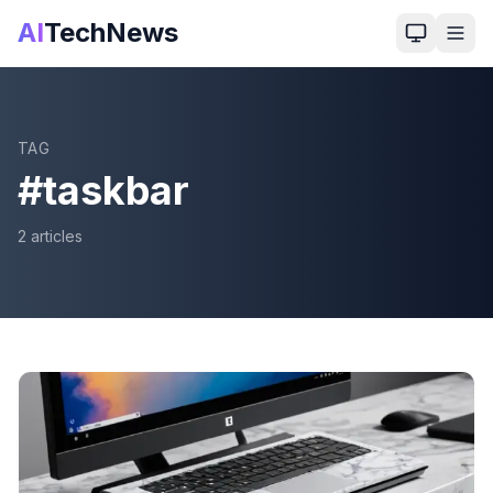
AI
TechNews
TAG
#
taskbar
2
article
s