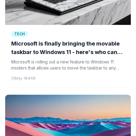
TECH
Microsoft is finally bringing the movable
taskbar to Windows 11 - here's who can
try it now
Microsoft is rolling out a new feature to Windows 11
insiders that allows users to move the taskbar to any
edge of their desktop. The update addresses long-
May 18
58
standing user requests for greater interface
customization.