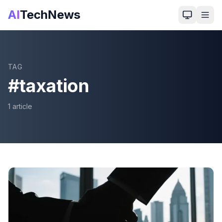
AI
TechNews
TAG
#
taxation
1
article