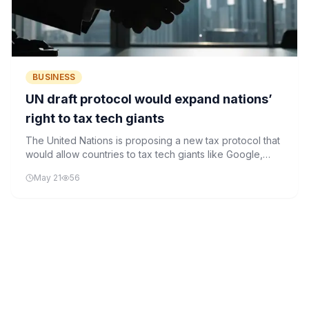
BUSINESS
UN draft protocol would expand nations’
right to tax tech giants
The United Nations is proposing a new tax protocol that
would allow countries to tax tech giants like Google,
Amazon, and Meta based on where their users are
May 21
56
located, rather than where the companies are
headquartered.