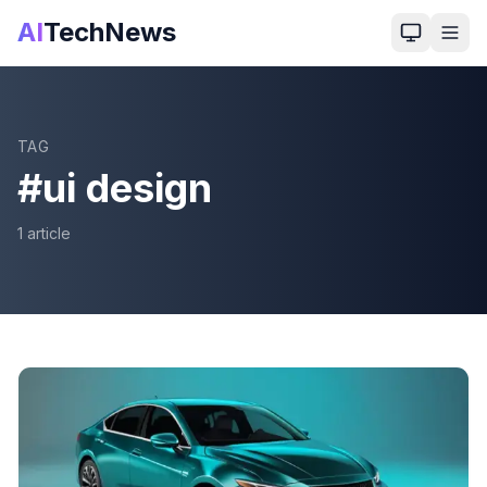
AI
TechNews
TAG
#
ui design
1
article