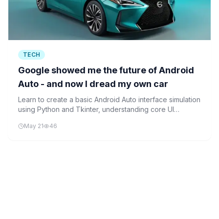
TECH
Google showed me the future of Android
Auto - and now I dread my own car
Learn to create a basic Android Auto interface simulation
using Python and Tkinter, understanding core UI
elements and interactions that make modern car
May 21
46
infotainment systems powerful.