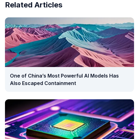
Related Articles
One of China’s Most Powerful AI Models Has
Also Escaped Containment