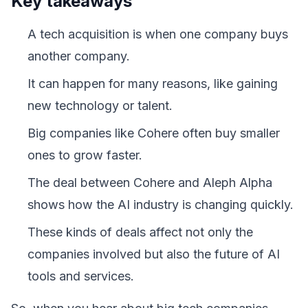
Key takeaways
A tech acquisition is when one company buys
another company.
It can happen for many reasons, like gaining
new technology or talent.
Big companies like Cohere often buy smaller
ones to grow faster.
The deal between Cohere and Aleph Alpha
shows how the AI industry is changing quickly.
These kinds of deals affect not only the
companies involved but also the future of AI
tools and services.