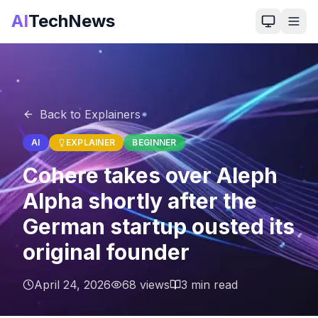
AI
TechNews
Back to Explainers
AI
EXPLAINER
BEGINNER
Cohere takes over Aleph
Alpha shortly after the
German startup ousted its
original founder
April 24, 2026
68
views
3
min read