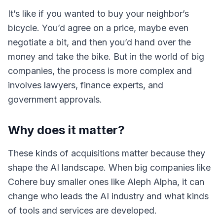
It’s like if you wanted to buy your neighbor’s
bicycle. You’d agree on a price, maybe even
negotiate a bit, and then you’d hand over the
money and take the bike. But in the world of big
companies, the process is more complex and
involves lawyers, finance experts, and
government approvals.
Why does it matter?
These kinds of acquisitions matter because they
shape the AI landscape. When big companies like
Cohere buy smaller ones like Aleph Alpha, it can
change who leads the AI industry and what kinds
of tools and services are developed.