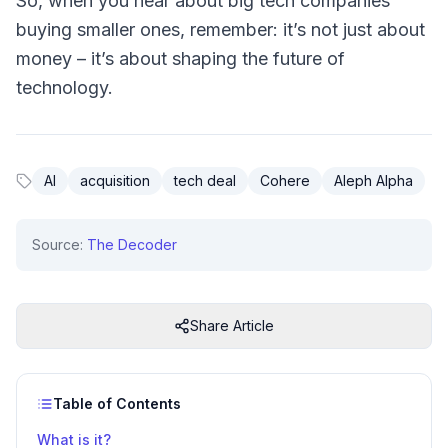
So, when you hear about big tech companies
buying smaller ones, remember: it’s not just about
money – it’s about shaping the future of
technology.
AI
acquisition
tech deal
Cohere
Aleph Alpha
Source:
The Decoder
Share Article
Table of Contents
What is it?