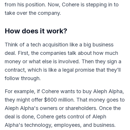
from his position. Now, Cohere is stepping in to
take over the company.
How does it work?
Think of a tech acquisition like a big business
deal. First, the companies talk about how much
money or what else is involved. Then they sign a
contract, which is like a legal promise that they’ll
follow through.
For example, if Cohere wants to buy Aleph Alpha,
they might offer $600 million. That money goes to
Aleph Alpha's owners or shareholders. Once the
deal is done, Cohere gets control of Aleph
Alpha's technology, employees, and business.