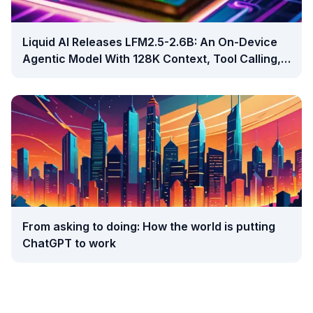
Liquid AI Releases LFM2.5-2.6B: An On-Device
Agentic Model With 128K Context, Tool Calling,
And Open Weights
From asking to doing: How the world is putting
ChatGPT to work