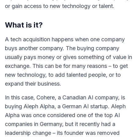
or gain access to new technology or talent.
What is it?
A tech acquisition happens when one company
buys another company. The buying company
usually pays money or gives something of value in
exchange. This can be for many reasons – to get
new technology, to add talented people, or to
expand their business.
In this case, Cohere, a Canadian AI company, is
buying Aleph Alpha, a German AI startup. Aleph
Alpha was once considered one of the top AI
companies in Germany, but it recently had a
leadership change – its founder was removed