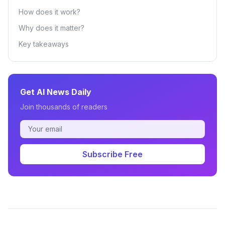
How does it work?
Why does it matter?
Key takeaways
Get AI News Daily
Join thousands of readers
Subscribe Free