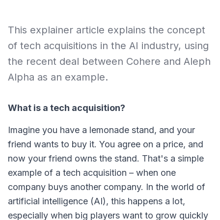
This explainer article explains the concept
of tech acquisitions in the AI industry, using
the recent deal between Cohere and Aleph
Alpha as an example.
What is a tech acquisition?
Imagine you have a lemonade stand, and your
friend wants to buy it. You agree on a price, and
now your friend owns the stand. That's a simple
example of a
tech acquisition
– when one
company buys another company. In the world of
artificial intelligence (AI), this happens a lot,
especially when big players want to grow quickly