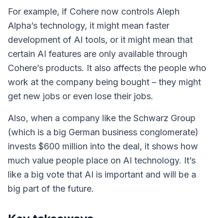
For example, if Cohere now controls Aleph
Alpha’s technology, it might mean faster
development of AI tools, or it might mean that
certain AI features are only available through
Cohere’s products. It also affects the people who
work at the company being bought – they might
get new jobs or even lose their jobs.
Also, when a company like the Schwarz Group
(which is a big German business conglomerate)
invests $600 million into the deal, it shows how
much value people place on AI technology. It’s
like a big vote that AI is important and will be a
big part of the future.