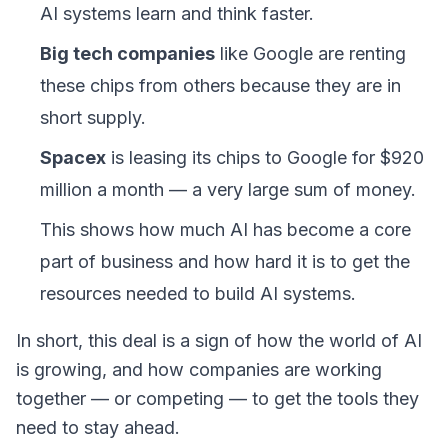
AI systems learn and think faster.
Big tech companies
like Google are renting
these chips from others because they are in
short supply.
Spacex
is leasing its chips to Google for $920
million a month — a very large sum of money.
This shows how much AI has become a core
part of business and how hard it is to get the
resources needed to build AI systems.
In short, this deal is a sign of how the world of AI
is growing, and how companies are working
together — or competing — to get the tools they
need to stay ahead.