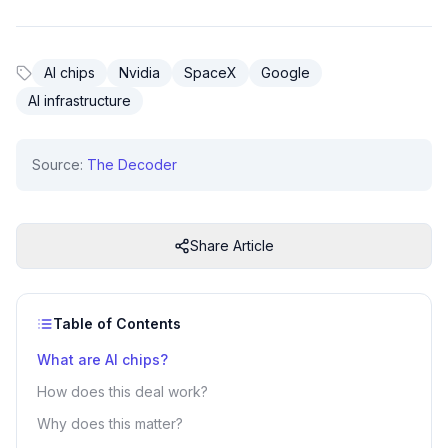
AI chips
Nvidia
SpaceX
Google
AI infrastructure
Source:
The Decoder
Share Article
Table of Contents
What are AI chips?
How does this deal work?
Why does this matter?