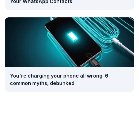
Your WhatsApp Contacts
You're charging your phone all wrong: 6
common myths, debunked