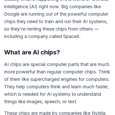
intelligence (AI) right now. Big companies like
Google are running out of the powerful computer
chips they need to train and run their AI systems,
so they're renting these chips from others —
including a company called SpaceX.
What are AI chips?
AI chips are special computer parts that are much
more powerful than regular computer chips. Think
of them like supercharged engines for computers.
They help computers think and learn much faster,
which is needed for AI systems to understand
things like images, speech, or text.
These chips are made by companies like Nvidia.