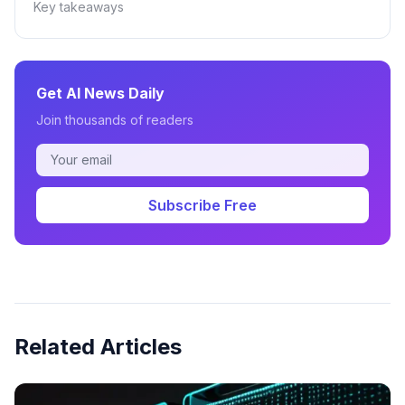
Key takeaways
Get AI News Daily
Join thousands of readers
Subscribe Free
Related Articles