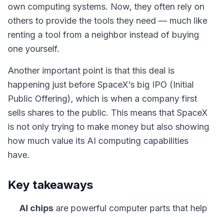
own computing systems. Now, they often rely on
others to provide the tools they need — much like
renting a tool from a neighbor instead of buying
one yourself.
Another important point is that this deal is
happening just before SpaceX’s big IPO (Initial
Public Offering), which is when a company first
sells shares to the public. This means that SpaceX
is not only trying to make money but also showing
how much value its AI computing capabilities
have.
Key takeaways
AI chips
are powerful computer parts that help