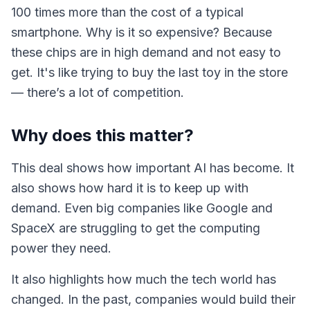
100 times more than the cost of a typical
smartphone. Why is it so expensive? Because
these chips are in high demand and not easy to
get. It's like trying to buy the last toy in the store
— there’s a lot of competition.
Why does this matter?
This deal shows how important AI has become. It
also shows how hard it is to keep up with
demand. Even big companies like Google and
SpaceX are struggling to get the computing
power they need.
It also highlights how much the tech world has
changed. In the past, companies would build their