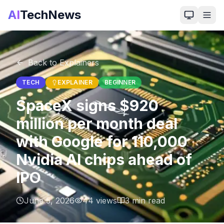
AI
TechNews
Back to Explainers
TECH
EXPLAINER
BEGINNER
SpaceX signs $920
million per month deal
with Google for 110,000
Nvidia AI chips ahead of
IPO
June 5, 2026
44
views
3
min read