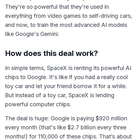
They're so powerful that they're used in
everything from video games to self-driving cars,
and now, to train the most advanced AI models
like Google's Gemini.
How does this deal work?
In simple terms, SpaceX is renting its powerful AI
chips to Google. It's like if you had a really cool
toy car and let your friend borrow it for a while.
But instead of a toy car, SpaceX is lending
powerful computer chips.
The deal is huge: Google is paying $920 million
every month (that's like $2.7 billion every three
months!) for 110,000 of these chips. That’s about