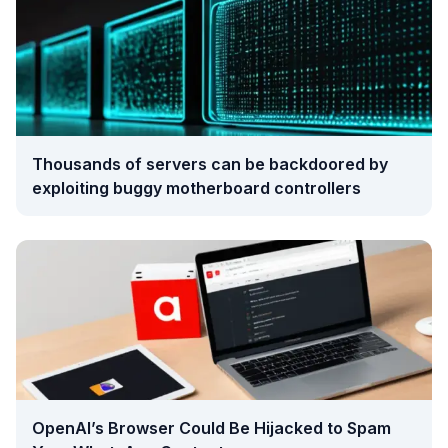
Thousands of servers can be backdoored by
exploiting buggy motherboard controllers
OpenAI’s Browser Could Be Hijacked to Spam