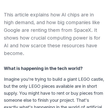
This article explains how AI chips are in
high demand, and how big companies like
Google are renting them from SpaceX. It
shows how crucial computing power is for
AI and how scarce these resources have
become.
What is happening in the tech world?
Imagine you're trying to build a giant LEGO castle,
but the only LEGO pieces available are in short
supply. You might have to rent or buy pieces from
someone else to finish your project. That's
exactly what's happening in the world of artificial