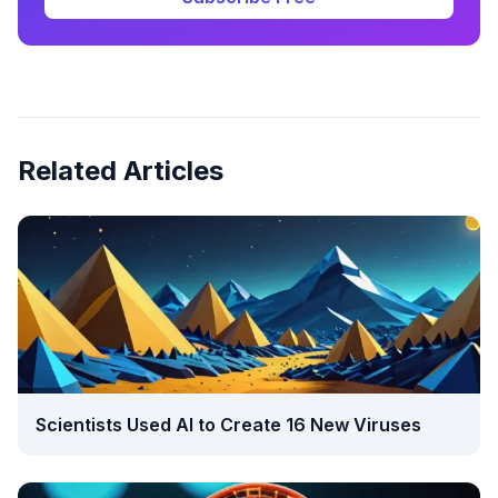
Related Articles
Scientists Used AI to Create 16 New Viruses