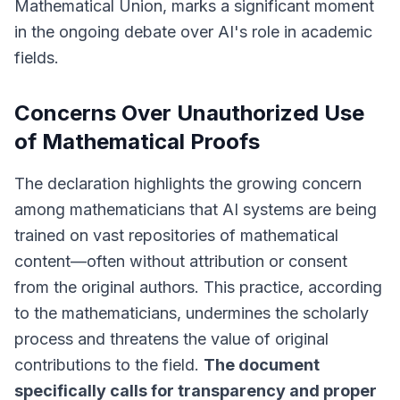
Mathematical Union, marks a significant moment
in the ongoing debate over AI's role in academic
fields.
Concerns Over Unauthorized Use
of Mathematical Proofs
The declaration highlights the growing concern
among mathematicians that AI systems are being
trained on vast repositories of mathematical
content—often without attribution or consent
from the original authors. This practice, according
to the mathematicians, undermines the scholarly
process and threatens the value of original
contributions to the field.
The document
specifically calls for transparency and proper