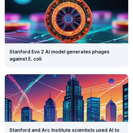
Stanford Evo 2 AI model generates phages
against E. coli
Stanford and Arc Institute scientists used AI to