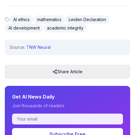
AI ethics
mathematics
Leiden Declaration
AI development
academic integrity
Source:
TNW Neural
Share Article
Get AI News Daily
Join thousands of readers
Subscribe Free