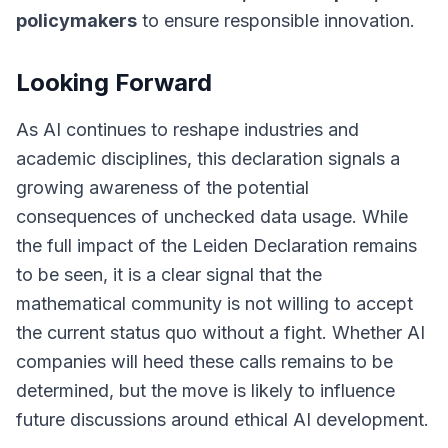
policymakers
to ensure responsible innovation.
Looking Forward
As AI continues to reshape industries and
academic disciplines, this declaration signals a
growing awareness of the potential
consequences of unchecked data usage. While
the full impact of the Leiden Declaration remains
to be seen, it is a clear signal that the
mathematical community is not willing to accept
the current status quo without a fight.
Whether AI
companies will heed these calls remains to be
determined
, but the move is likely to influence
future discussions around ethical AI development.