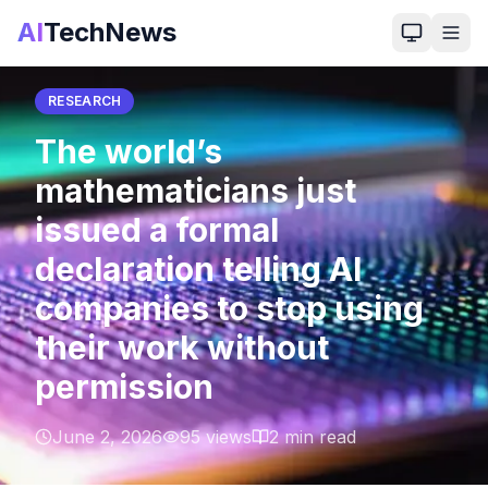
AI
TechNews
Back to Home
RESEARCH
The world’s
mathematicians just
issued a formal
declaration telling AI
companies to stop using
their work without
permission
June 2, 2026
95
views
2
min read