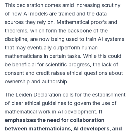
This declaration comes amid increasing scrutiny
of how AI models are trained and the data
sources they rely on.
Mathematical proofs and
theorems
, which form the backbone of the
discipline, are now being used to train AI systems
that may eventually outperform human
mathematicians in certain tasks. While this could
be beneficial for scientific progress, the lack of
consent and credit raises ethical questions about
ownership and authorship.
The Leiden Declaration calls for the establishment
of clear ethical guidelines to govern the use of
mathematical work in AI development.
It
emphasizes the need for collaboration
between mathematicians, AI developers, and