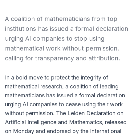
A coalition of mathematicians from top
institutions has issued a formal declaration
urging AI companies to stop using
mathematical work without permission,
calling for transparency and attribution.
In a bold move to protect the integrity of
mathematical research, a coalition of leading
mathematicians has issued a formal declaration
urging AI companies to cease using their work
without permission. The
Leiden Declaration on
Artificial Intelligence and Mathematics
, released
on Monday and endorsed by the International