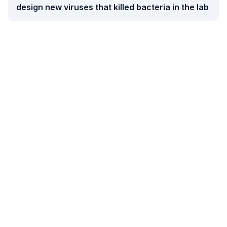
design new viruses that killed bacteria in the lab