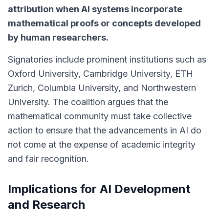
attribution when AI systems incorporate
mathematical proofs or concepts developed
by human researchers.
Signatories include prominent institutions such as
Oxford University, Cambridge University, ETH
Zurich, Columbia University, and Northwestern
University. The coalition argues that the
mathematical community must take collective
action to ensure that the advancements in AI do
not come at the expense of academic integrity
and fair recognition.
Implications for AI Development
and Research