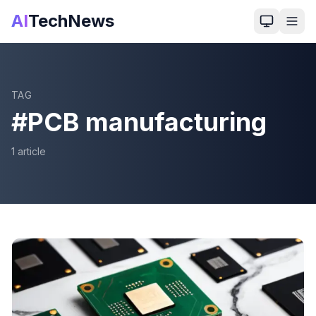
AI
TechNews
TAG
#
PCB manufacturing
1
article