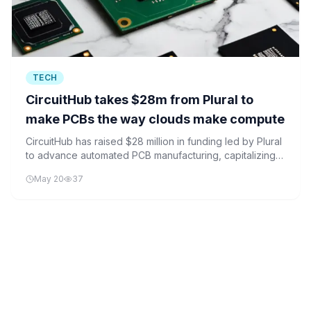
TECH
CircuitHub takes $28m from Plural to
make PCBs the way clouds make compute
CircuitHub has raised $28 million in funding led by Plural
to advance automated PCB manufacturing, capitalizing
on the reshoring trend in electronics production.
May 20
37