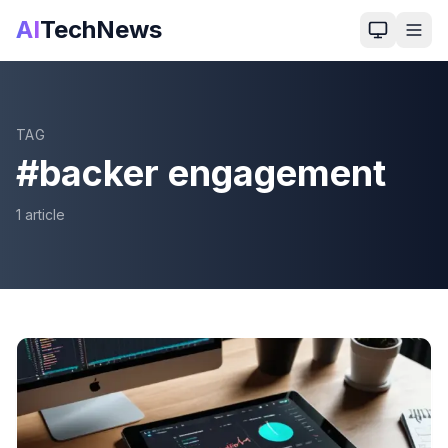
AI
TechNews
TAG
#
backer engagement
1
article