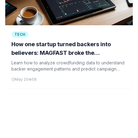
TECH
How one startup turned backers into
believers: MAGFAST broke the
crowdfunding mold
Learn how to analyze crowdfunding data to understand
backer engagement patterns and predict campaign
success, similar to how MAGFAST turned backers into
May 20
58
believers.