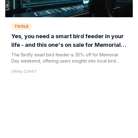
TOOLS
Yes, you need a smart bird feeder in your
life - and this one's on sale for Memorial
Day
The Birdfy smart bird feeder is 35% off for Memorial
Day weekend, offering users insights into local bird
populations through smart technology and mobile app
May 22
67
integration.