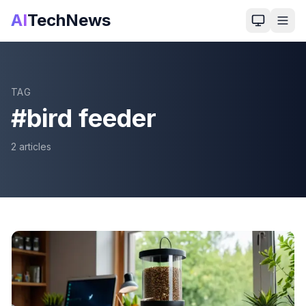
AI
TechNews
TAG
#
bird feeder
2
article
s