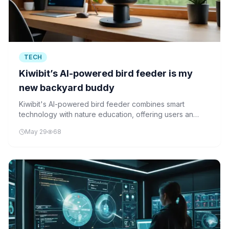
TECH
Kiwibit’s AI-powered bird feeder is my
new backyard buddy
Kiwibit's AI-powered bird feeder combines smart
technology with nature education, offering users an
engaging way to identify birds and contribute to citizen
May 29
68
science.