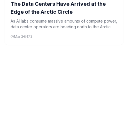
The Data Centers Have Arrived at the
Edge of the Arctic Circle
As AI labs consume massive amounts of compute power,
data center operators are heading north to the Arctic
Circle in search of cheap energy and natural cooling.
Mar 2
172
This strategic move reflects the growing demand for
sustainable and efficient infrastructure to support AI's
rapid expansion.