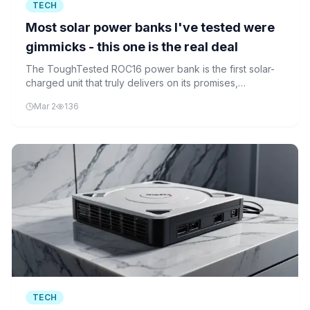
TECH
Most solar power banks I've tested were
gimmicks - this one is the real deal
The ToughTested ROC16 power bank is the first solar-
charged unit that truly delivers on its promises,
according to recent testing by ZDNet's AI-powered
Mar 2
136
review system.
TECH