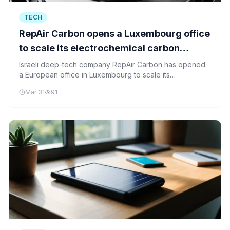
TECH
RepAir Carbon opens a Luxembourg office
to scale its electrochemical carbon
capture tech across Europe
Israeli deep-tech company RepAir Carbon has opened
a European office in Luxembourg to scale its
electrochemical carbon capture technology across the
Mar 31
91
continent.