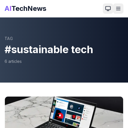
AI
TechNews
TAG
#
sustainable tech
6
article
s