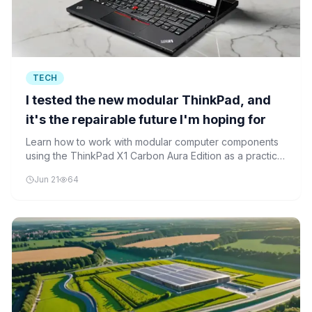
TECH
I tested the new modular ThinkPad, and
it's the repairable future I'm hoping for
Learn how to work with modular computer components
using the ThinkPad X1 Carbon Aura Edition as a practical
example. This beginner-friendly tutorial teaches safe
Jun 21
64
disassembly techniques, component identification, and
modular installation processes.