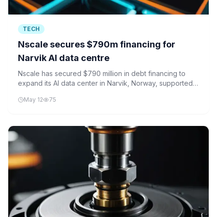
TECH
Nscale secures $790m financing for
Narvik AI data centre
Nscale has secured $790 million in debt financing to
expand its AI data center in Narvik, Norway, supported
by major Nordic financial institutions.
May 12
75