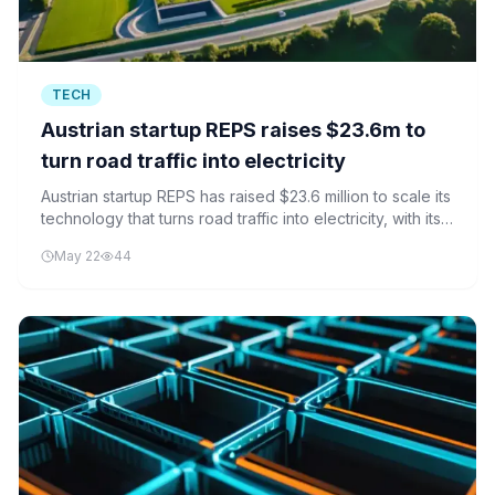
TECH
Austrian startup REPS raises $23.6m to
turn road traffic into electricity
Austrian startup REPS has raised $23.6 million to scale its
technology that turns road traffic into electricity, with its
first installation in Hamburg marking a key milestone.
May 22
44